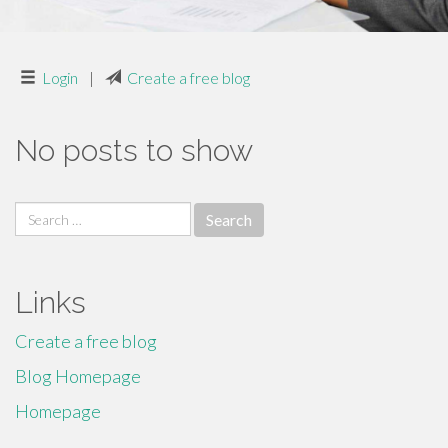
Login
|
Create a free blog
No posts to show
Search
for:
Links
Create a free blog
Blog Homepage
Homepage